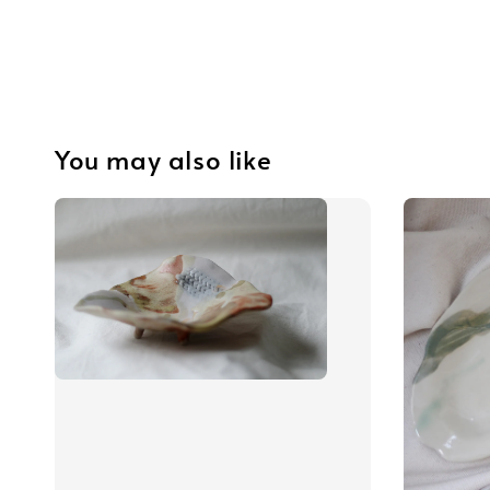
You may also like