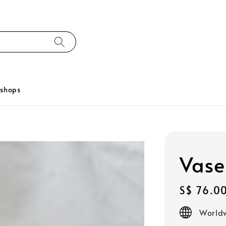
kshops
Vase
Regular
S$ 76.0
price
Worldw