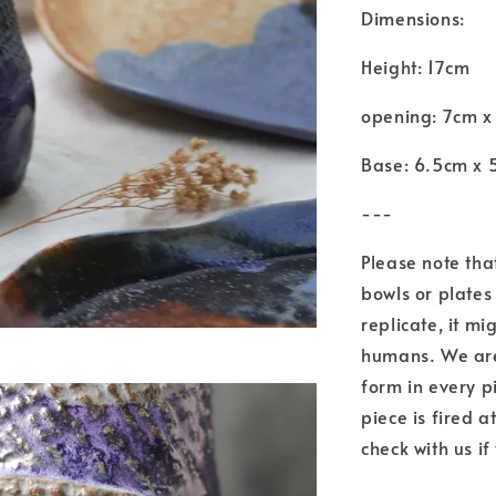
Dimensions:
Height: 17cm
opening: 7cm x
Base: 6.5cm x 
---
Please note tha
bowls or plates 
replicate, it mi
humans. We are 
form in every p
piece is fired 
check with us if