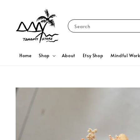
Search
Home
Shop
About
Etsy Shop
Mindful Wor