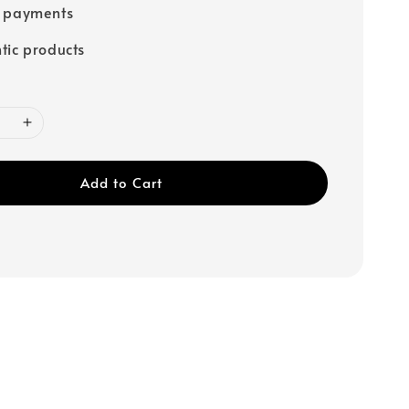
e payments
tic products
Add to Cart