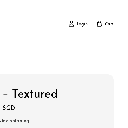
Login
Cart
 - Textured
0 SGD
ide shipping