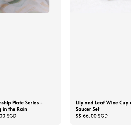
nship Plate Series -
Lily and Leaf Wine Cup
 in the Rain
Saucer Set
r
.00 SGD
Regular
S$ 66.00 SGD
price