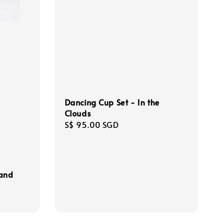
Dancing Cup Set - In the
Clouds
Regular
S$ 95.00 SGD
price
 and