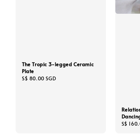
The Tropic 3-legged Ceramic
Plate
Regular
S$ 80.00 SGD
price
Relatio
Dancing
Regula
S$ 160
price