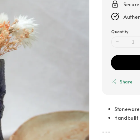
Secur
Authen
Quantity
Share
Stoneware
Handbuilt
---