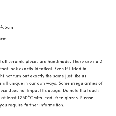
 4.5cm
5cm
t all ceramic pieces are handmade. There are
no 2
that look exactly identical. Even if I tried to
ght not turn out exactly the same just like us
all unique in our own ways. Some irregularities of
iece does not impact its usage. Do note that each
at at least 1250°C with lead-free glazes. Please
 you require further information.