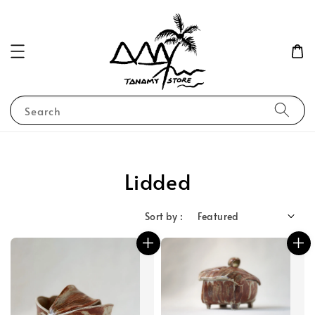
Search
Lidded
Sort by :