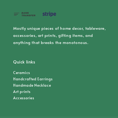
Mostly unique pieces of home decor, tableware,
accessories, art prints, gifting items, and
anything that breaks the monotonous.
Quick links
Ceramics
Handcrafted Earrings
Handmade Necklace
Art prints
Accessories