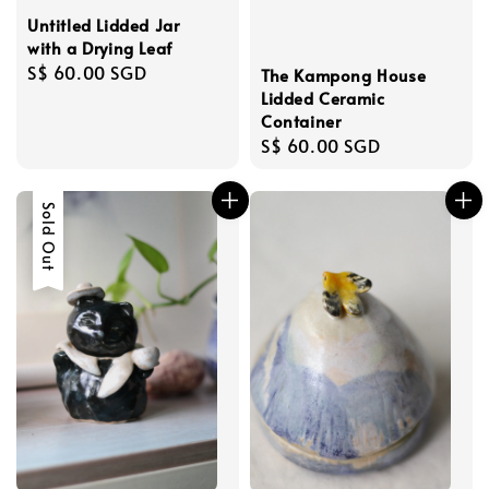
Untitled Lidded Jar
with a Drying Leaf
Regular
S$ 60.00 SGD
The Kampong House
price
Lidded Ceramic
Container
Regular
S$ 60.00 SGD
price
Sold Out