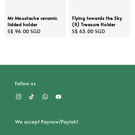
Mr Moustache ceramic
Flying towards the Sky
lidded holder
(II) Treasure Holder
Regular
S$ 96.00 SGD
Regular
S$ 63.00 SGD
price
price
Follow us
We accept Paynow/Paylah!