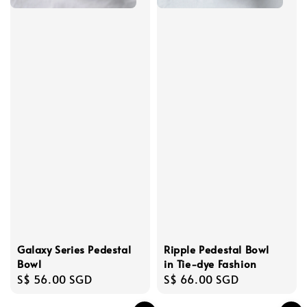
Ripple Pedestal Bowl
Galaxy Series Pedestal
in Tie-dye Fashion
Bowl
Regular
S$ 66.00 SGD
Regular
S$ 56.00 SGD
price
price