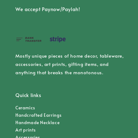
We accept Paynow/Paylah!
Mostly unique pieces of home decor, tableware,
accessories, art prints, gifting items, and
anything that breaks the monotonous.
Quick links
Ceramics
Handcrafted Earrings
Handmade Necklace
Art prints
Accessories