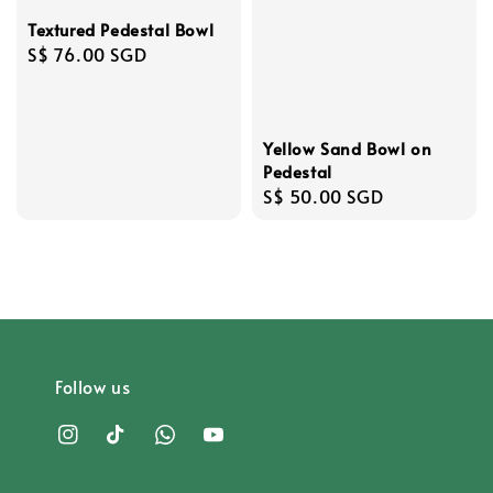
Textured Pedestal Bowl
Regular
S$ 76.00 SGD
price
Yellow Sand Bowl on
Pedestal
Regular
S$ 50.00 SGD
price
Follow us