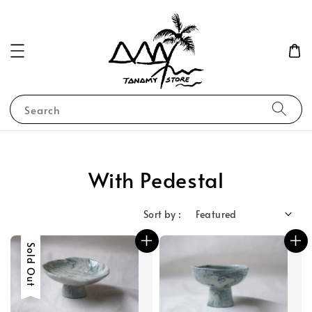
Search
With Pedestal
Sort by :
Sold Out