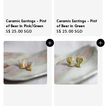
Ceramic Earrings - Pint
Ceramic Earrings - Pint
of Beer in Pink/Green
of Beer in Green
Regular
S$ 25.00 SGD
Regular
S$ 25.00 SGD
price
price