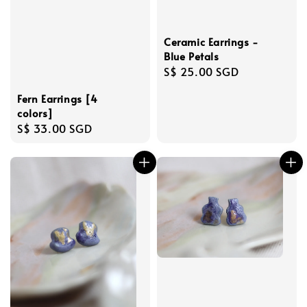
Ceramic Earrings -
Blue Petals
Regular
S$ 25.00 SGD
price
Fern Earrings [4
colors]
Regular
S$ 33.00 SGD
price