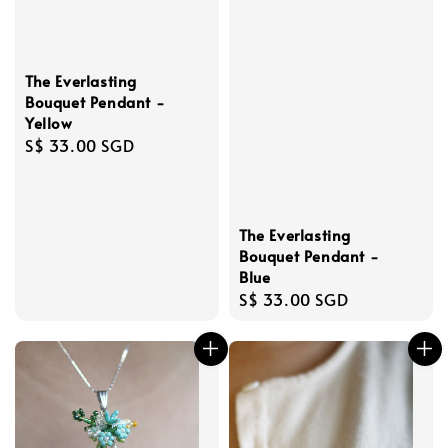
The Everlasting
Bouquet Pendant -
Yellow
Regular
S$ 33.00 SGD
price
The Everlasting
Bouquet Pendant -
Blue
Regular
S$ 33.00 SGD
price