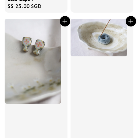
Regular
S$ 25.00 SGD
price