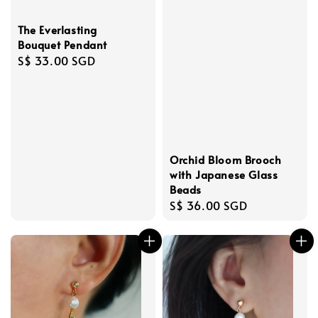
The Everlasting
Bouquet Pendant
Regular
S$ 33.00 SGD
price
Orchid Bloom Brooch
with Japanese Glass
Beads
Regular
S$ 36.00 SGD
price