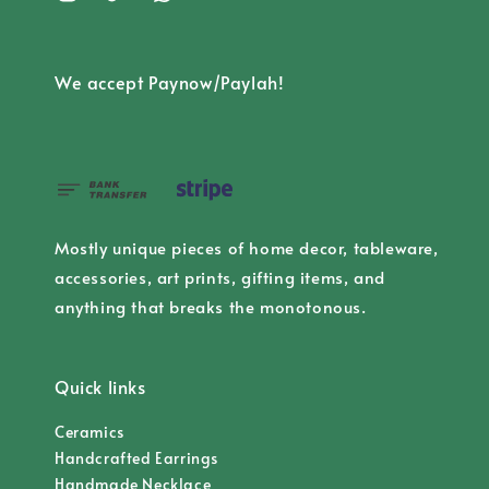
We accept Paynow/Paylah!
Mostly unique pieces of home decor, tableware,
accessories, art prints, gifting items, and
anything that breaks the monotonous.
Quick links
Ceramics
Handcrafted Earrings
Handmade Necklace