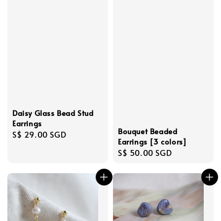
Daisy Glass Bead Stud
Earrings
Bouquet Beaded
Regular
S$ 29.00 SGD
Earrings [3 colors]
price
Regular
S$ 50.00 SGD
price