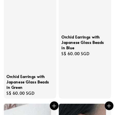
Orchid Earrings with
Japanese Glass Beads
in Blue
Regular
S$ 60.00 SGD
price
Orchid Earrings with
Japanese Glass Beads
in Green
Regular
S$ 60.00 SGD
price