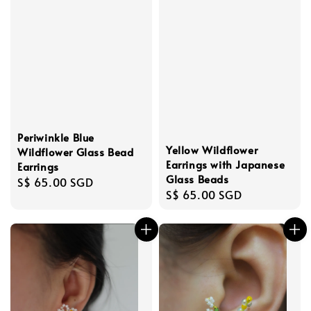
Periwinkle Blue
Yellow Wildflower
Wildflower Glass Bead
Earrings with Japanese
Earrings
Glass Beads
Regular
S$ 65.00 SGD
Regular
S$ 65.00 SGD
price
price