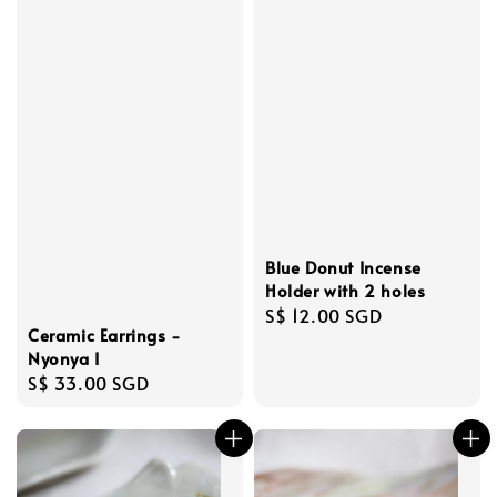
Blue Donut Incense
Holder with 2 holes
Regular
S$ 12.00 SGD
Ceramic Earrings -
price
Nyonya I
Regular
S$ 33.00 SGD
price