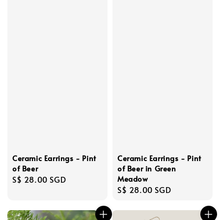
Ceramic Earrings - Pint
Ceramic Earrings - Pint
of Beer
of Beer in Green
Meadow
Regular
S$ 28.00 SGD
Regular
S$ 28.00 SGD
price
price