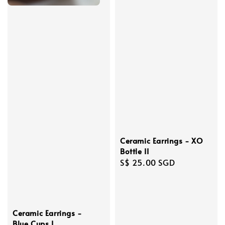
Ceramic Earrings - XO
Bottle II
Regular
S$ 25.00 SGD
price
Ceramic Earrings -
Blue Cups I