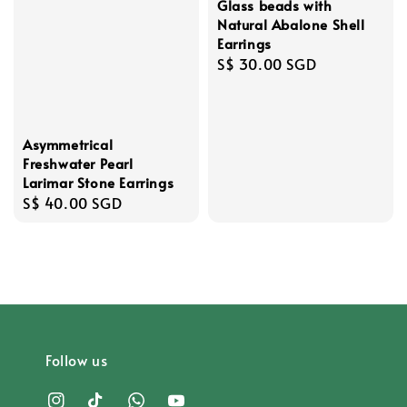
Glass beads with
Natural Abalone Shell
Earrings
Regular
S$ 30.00 SGD
price
Asymmetrical
Freshwater Pearl
Larimar Stone Earrings
Regular
S$ 40.00 SGD
price
Follow us