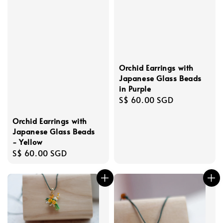
Orchid Earrings with
Japanese Glass Beads
in Purple
Regular
S$ 60.00 SGD
price
Orchid Earrings with
Japanese Glass Beads
- Yellow
Regular
S$ 60.00 SGD
price