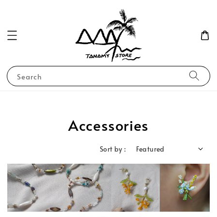
Search
Accessories
Sort by :