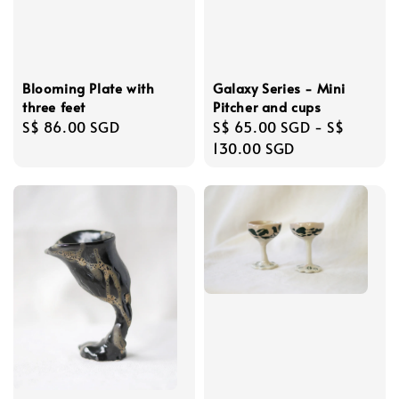
Blooming Plate with
Galaxy Series - Mini
three feet
Pitcher and cups
Regular
S$ 86.00 SGD
Regular
S$ 65.00 SGD
-
S$
price
price
130.00 SGD