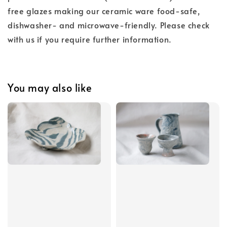
free glazes making our ceramic ware food-safe,
dishwasher- and microwave-friendly. Please check
with us if you require further information.
You may also like