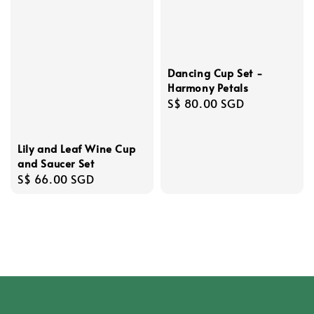
Dancing Cup Set -
Harmony Petals
Regular
S$ 80.00 SGD
price
Lily and Leaf Wine Cup
and Saucer Set
Regular
S$ 66.00 SGD
price