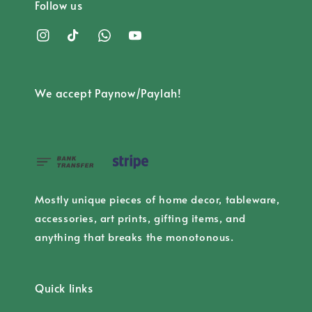
Follow us
We accept Paynow/Paylah!
Mostly unique pieces of home decor, tableware,
accessories, art prints, gifting items, and
anything that breaks the monotonous.
Quick links