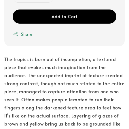
Add to Cart
Share
The tropics is born out of incompletion, a textured
piece that evokes much imagination from the
audience. The unexpected imprint of texture created
strong contrast, though not much related to the entire
piece, managed to capture attention from one who
sees it. Often makes people tempted to run their
fingers along the darkened texture area to feel how
it's like on the actual surface. Layering of glazes of
brown and yellow bring us back to be grounded like