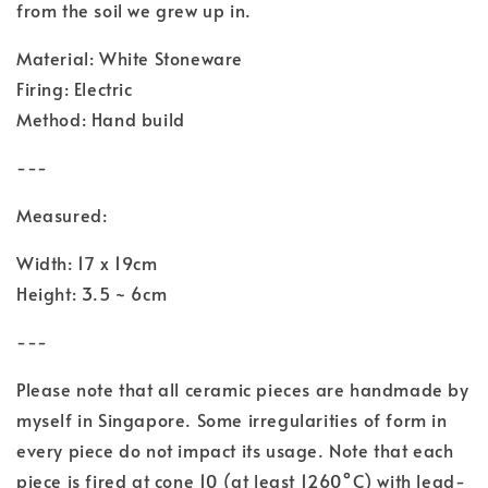
from the soil we grew up in.
Material: White Stoneware
Firing: Electric
Method: Hand build
---
Measured:
Width: 17 x 19cm
Height: 3.5 ~ 6cm
---
Please note that all ceramic pieces are handmade by
myself in Singapore. Some irregularities of form in
every piece do not impact its usage. Note that each
piece is fired at cone 10 (at least 1260°C) with lead-