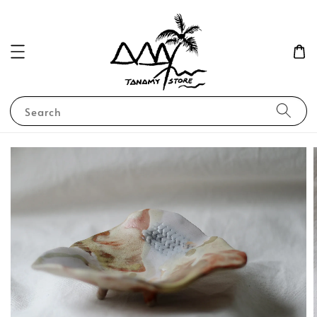
Search