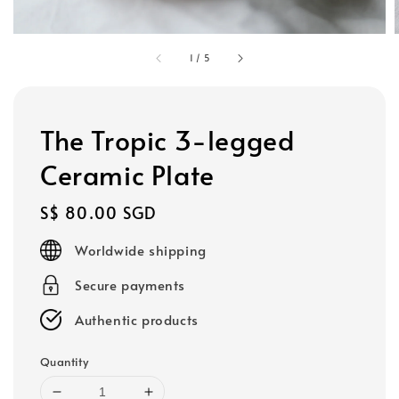
1
/
5
The Tropic 3-legged
Ceramic Plate
Regular
S$ 80.00 SGD
price
Worldwide shipping
Secure payments
Authentic products
Quantity