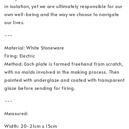
in isolation, yet we are ultimately responsible for our
own well-being and the way we choose to navigate
our lives.
---
Material: White Stoneware
Firing: Electric
Method: Each plate is formed freehand from scratch,
with no molds involved in the making process. Then
painted with underglaze and coated with transparent
glaze before sending for firing.
---
Measured:
Width: 20-21cm x 15cm