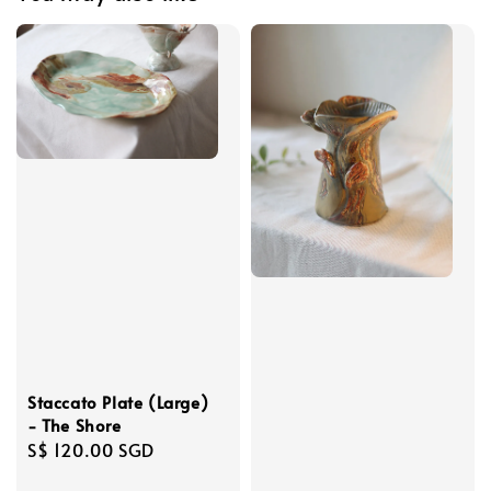
Staccato Plate (Large)
- The Shore
Regular
S$ 120.00 SGD
price