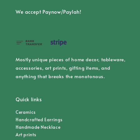
We accept Paynow/Paylah!
Mostly unique pieces of home decor, tableware,
accessories, art prints, gifting items, and
anything that breaks the monotonous.
Quick links
Ceramics
Handcrafted Earrings
Handmade Necklace
Art prints