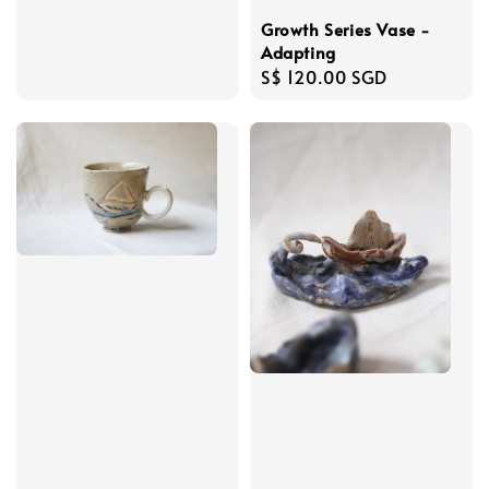
Growth Series Vase -
Adapting
Regular
S$ 120.00 SGD
price