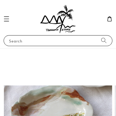
Search