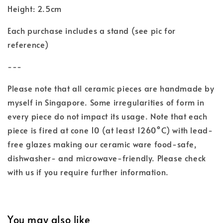
Height: 2.5cm
Each purchase includes a stand (see pic for
reference)
---
Please note that all ceramic pieces are handmade by
myself in Singapore. Some irregularities of form in
every piece do not impact its usage. Note that each
piece is fired at cone 10 (at least 1260°C) with lead-
free glazes making our ceramic ware food-safe,
dishwasher- and microwave-friendly. Please check
with us if you require further information.
You may also like