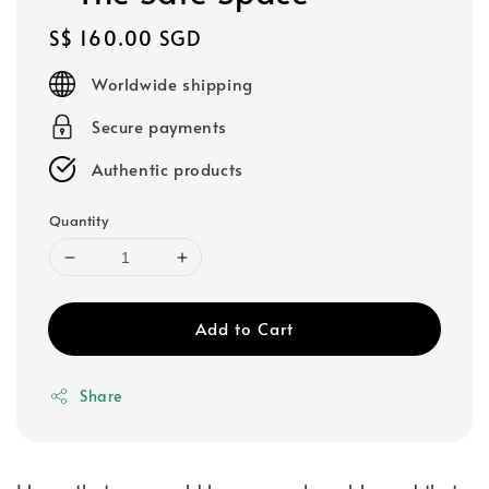
Regular
S$ 160.00 SGD
price
Worldwide shipping
Secure payments
Authentic products
Quantity
Add to Cart
Share