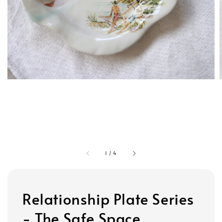
1
/
4
Relationship Plate Series
- The Safe Space