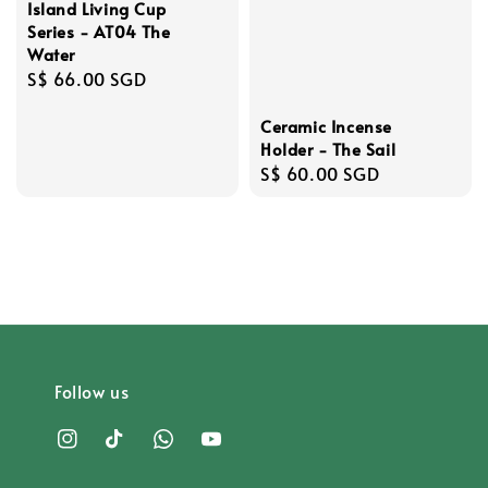
Island Living Cup
Series - AT04 The
Water
Regular
S$ 66.00 SGD
price
Ceramic Incense
Holder - The Sail
Regular
S$ 60.00 SGD
price
Follow us