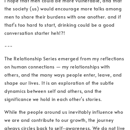
I hope that men could be more vulnerable, and that
the society (us) would encourage more talks among
men to share their burdens with one another. and if
that's too hard to start, drinking could be a good
conversation starter heh!?!
---
The Relationship Series emerged from my reflections
on human connections — my relationships with
others, and the many ways people enter, leave, and
shape our lives. It is an exploration of the subtle
dynamics between self and others, and the
significance we hold in each other's stories.
While the people around us inevitably influence who
we are and contribute to our growth, the journey
always circles back to self-awareness. We do not live