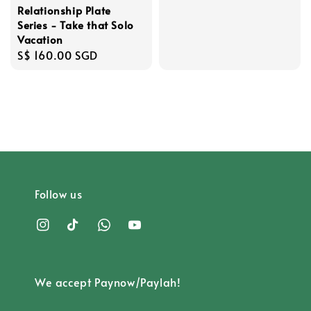
Relationship Plate
Series - Take that Solo
Vacation
Regular
S$ 160.00 SGD
price
Follow us
We accept Paynow/Paylah!