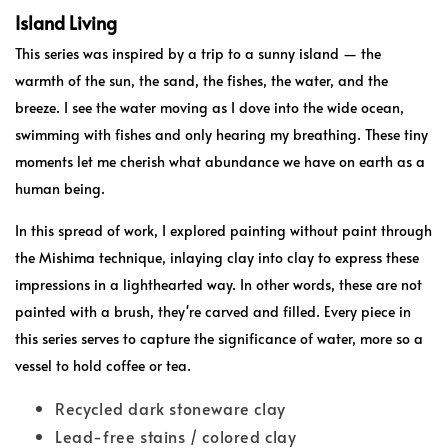
Island Living
This series was inspired by a trip to a sunny island — the
warmth of the sun, the sand, the fishes, the water, and the
breeze. I see the water moving as I dove into the wide ocean,
swimming with fishes and only hearing my breathing. These tiny
moments let me cherish what abundance we have on earth as a
human being.
In this spread of work, I explored painting without paint through
the Mishima technique, inlaying clay into clay to express these
impressions in a lighthearted way. In other words, these are not
painted with a brush, they're carved and filled. Every piece in
this series serves to capture the significance of water, more so a
vessel to hold coffee or tea.
Recycled dark stoneware clay
Lead-free stains / colored clay