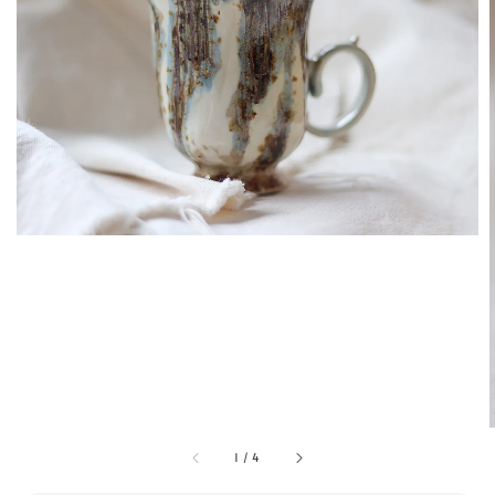
1
/
4