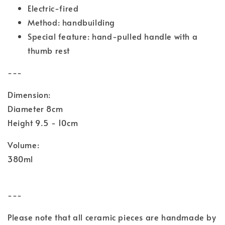
Electric-fired
Method: handbuilding
Special feature: hand-pulled handle with a
thumb rest
---
Dimension:
Diameter 8cm
Height 9.5 - 10cm
Volume:
380ml
---
Please note that all ceramic pieces are handmade by