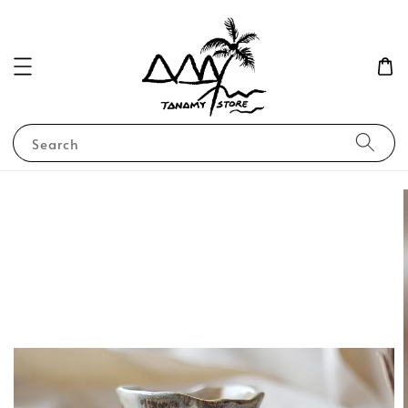
Search