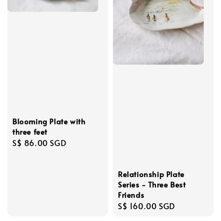
Blooming Plate with
three feet
Regular
S$ 86.00 SGD
price
Relationship Plate
Series - Three Best
Friends
Regular
S$ 160.00 SGD
price