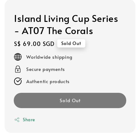
Island Living Cup Series
- AT07 The Corals
Regular
S$ 69.00 SGD
Sold Out
price
Worldwide shipping
Secure payments
Authentic products
Sold Out
Share