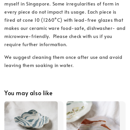
myself in Singapore. Some irregularities of form in
every piece do not impact its usage. Each piece is
fired at cone 10 (1260°C) with lead-free glazes
that
makes our ceramic ware food-safe, dishwasher- and
microwave-friendly.
Please check with us if you
require further information.
We suggest cleaning them once after use and
avoid
leaving them soaking in water.
You may also like