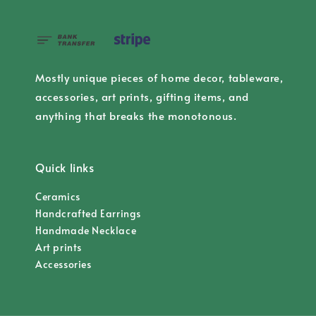
Mostly unique pieces of home decor, tableware,
accessories, art prints, gifting items, and
anything that breaks the monotonous.
Quick links
Ceramics
Handcrafted Earrings
Handmade Necklace
Art prints
Accessories