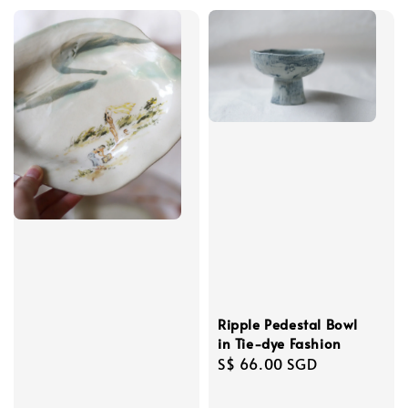
Ripple Pedestal Bowl
in Tie-dye Fashion
Regular
S$ 66.00 SGD
price