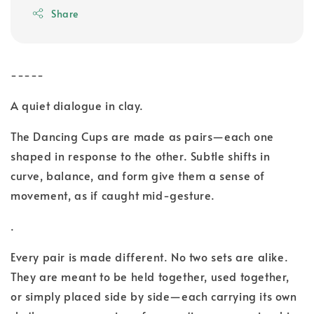
Share
-----
A quiet dialogue in clay.
The Dancing Cups are made as pairs—each one
shaped in response to the other. Subtle shifts in
curve, balance, and form give them a sense of
movement, as if caught mid-gesture.
.
Every pair is made different. No two sets are alike.
They are meant to be held together, used together,
or simply placed side by side—each carrying its own