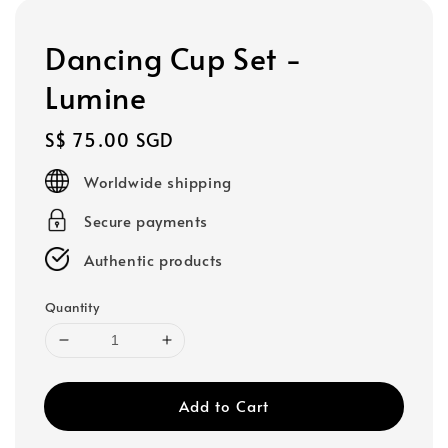
Dancing Cup Set -
Lumine
Regular
S$ 75.00 SGD
price
Worldwide shipping
Secure payments
Authentic products
Quantity
Add to Cart