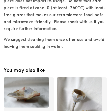
piece does not impact its usage. Do note that each
piece is fired at cone 10 (at least 1260°C) with lead-
free glazes that makes our ceramic ware food-safe
and microwave-friendly. Please check with us if you
require further information.
We suggest cleaning them once after use and avoid
leaving them soaking in water.
You may also like