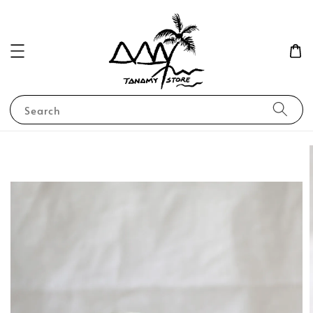
Search