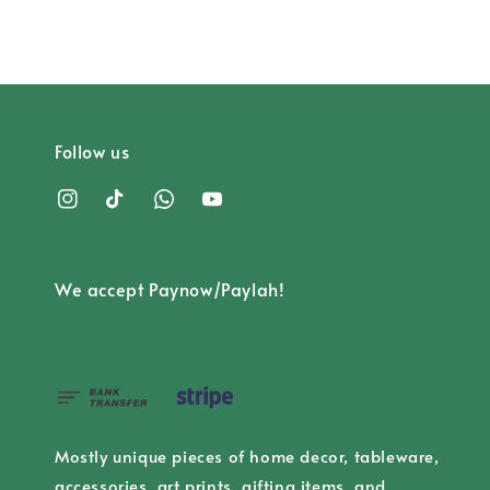
Follow us
We accept Paynow/Paylah!
Mostly unique pieces of home decor, tableware,
accessories, art prints, gifting items, and