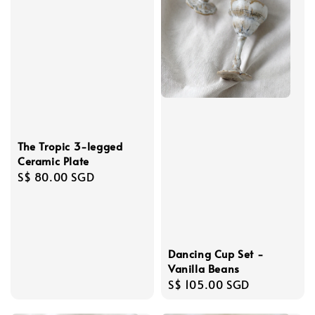
The Tropic 3-legged
Ceramic Plate
Regular
S$ 80.00 SGD
price
Dancing Cup Set -
Vanilla Beans
Regular
S$ 105.00 SGD
price