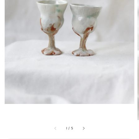
1
/
5