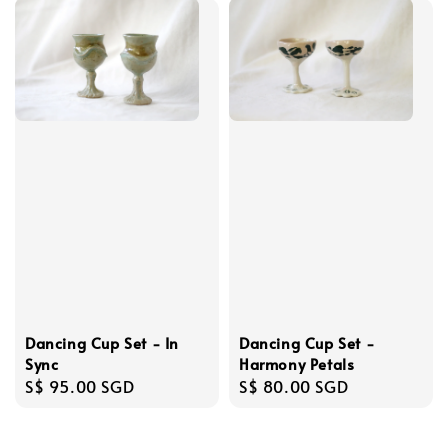
Dancing Cup Set - In
Dancing Cup Set -
Sync
Harmony Petals
Regular
S$ 95.00 SGD
Regular
S$ 80.00 SGD
price
price