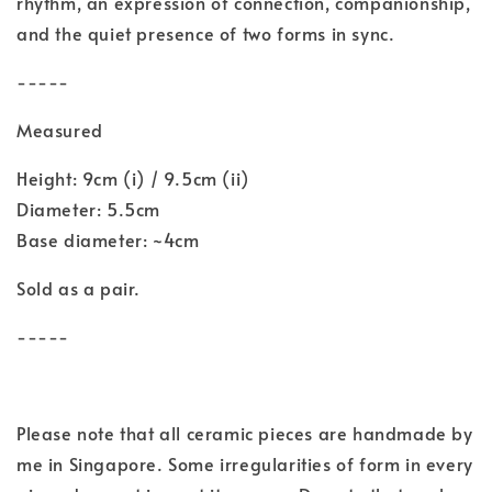
rhythm, an expression of connection, companionship,
and the quiet presence of two forms in sync.
-----
Measured
Height: 9cm (i) / 9.5cm (ii)
Diameter: 5.5cm
Base diameter: ~4cm
Sold as a pair.
-----
Please note that all ceramic pieces are handmade by
me in Singapore. Some irregularities of form in every