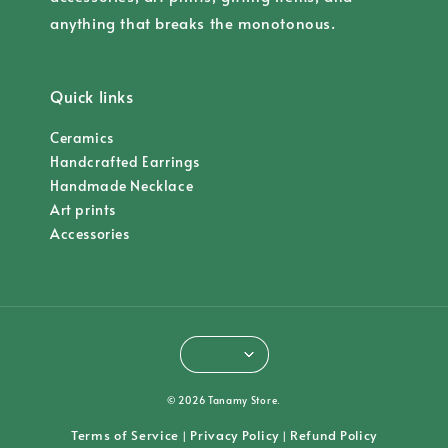
anything that breaks the monotonous.
Quick links
Ceramics
Handcrafted Earrings
Handmade Necklace
Art prints
Accessories
© 2026 Tanamy Store.
Terms of Service
Privacy Policy
Refund Policy
|
|