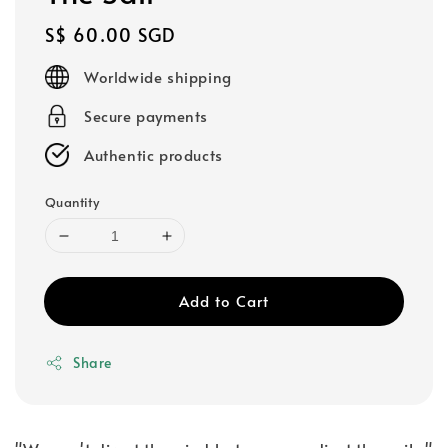
Regular
S$ 60.00 SGD
price
Worldwide shipping
Secure payments
Authentic products
Quantity
Add to Cart
Share