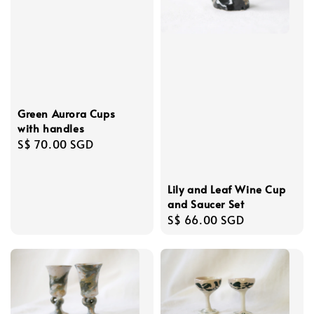
Green Aurora Cups
with handles
Regular
S$ 70.00 SGD
price
Lily and Leaf Wine Cup
and Saucer Set
Regular
S$ 66.00 SGD
price