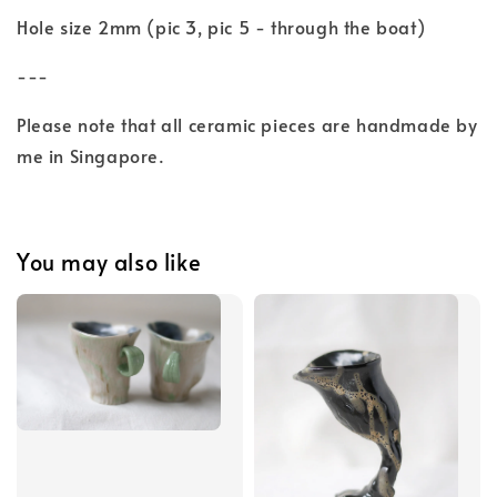
Hole size 2mm (pic 3, pic 5 - through the boat)
---
Please note that all ceramic pieces are handmade by
me in Singapore.
You may also like