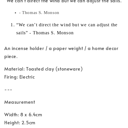
"We can't direct the wind but we can adjust the sails."
- Thomas S. Monson
“We can’t direct the wind but we can adjust the
sails” - Thomas S. Monson
An incense holder / a paper weight / a home decor
piece.
Material: Toasted clay (stoneware)
Firing: Electric
---
Measurement
Width: 8 x 6.4cm
Height: 2.5cm