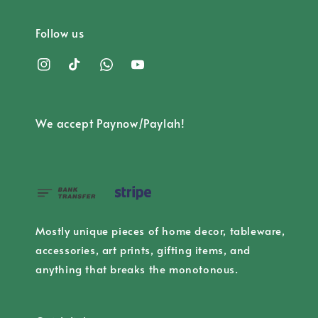
Follow us
We accept Paynow/Paylah!
Mostly unique pieces of home decor, tableware,
accessories, art prints, gifting items, and
anything that breaks the monotonous.