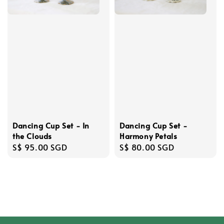
Dancing Cup Set - In
Dancing Cup Set -
the Clouds
Harmony Petals
Regular
S$ 95.00 SGD
Regular
S$ 80.00 SGD
price
price