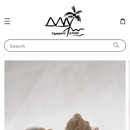
Search