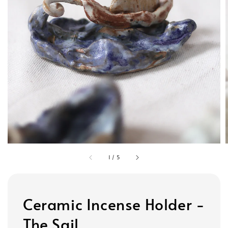
1
/
5
Ceramic Incense Holder -
The Sail